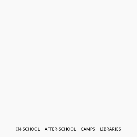
IN-SCHOOL    AFTER-SCHOOL    CAMPS    LIBRARIES